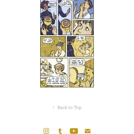
↑
Back to Top