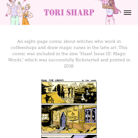
tori sharp
An eight-page comic about witches who work in
coffeeshops and draw magic runes in the latte art. This
comic was included in the zine "Hazel Issue III: Magic
Words," which was successfully Kickstarted and printed in
2018.