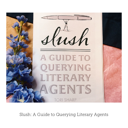
Slush: A Guide to Querying Literary Agents