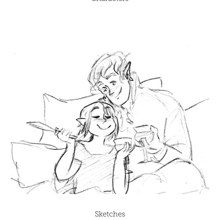
Sketches