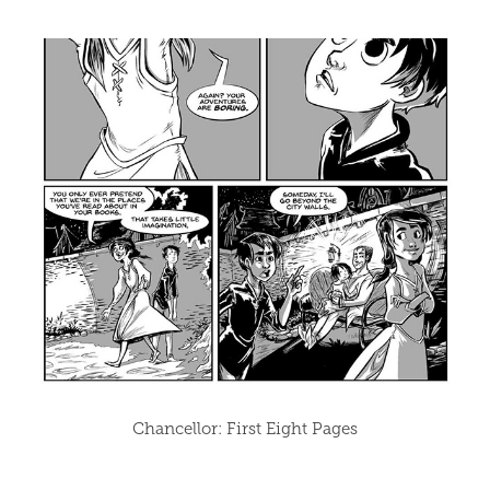
Chancellor: First Eight Pages