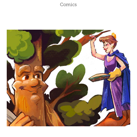
Comics