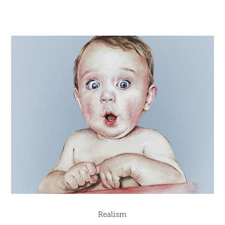
Realism