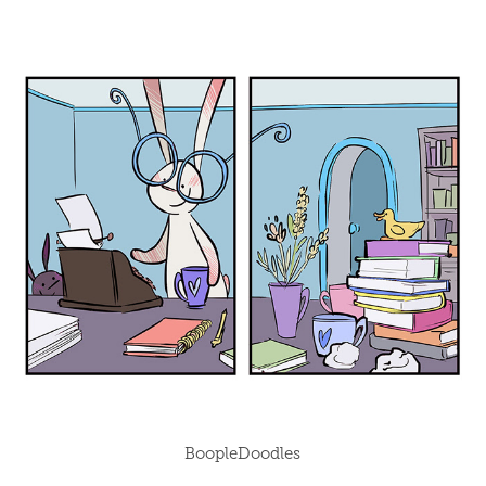
BoopleDoodles