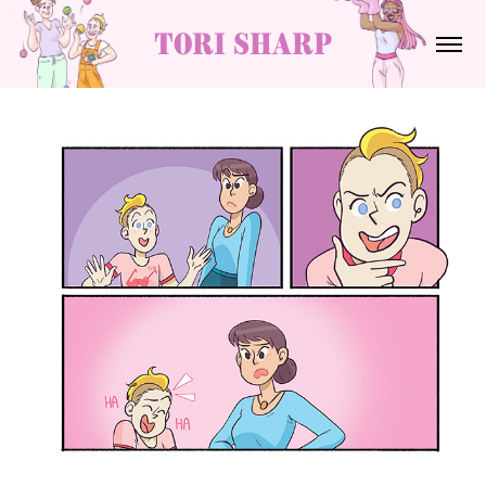
tori sharp