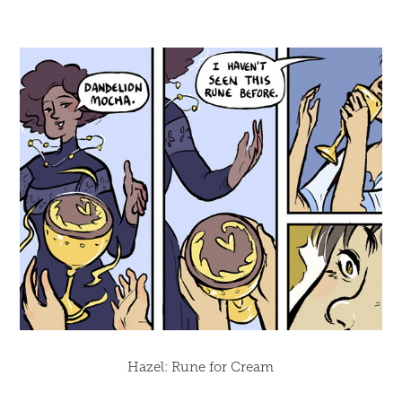
Hazel: Rune for Cream