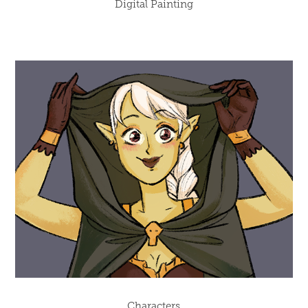
Digital Painting
Characters